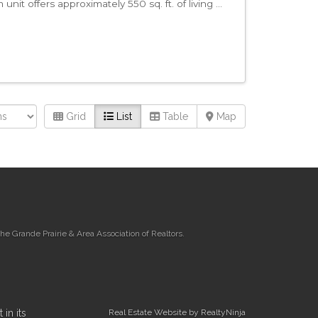
it offers approximately 550 sq. ft. of living ...
Grid
List
Table
Map
e Grande Prairie & Area Association of Realtors.
in its
Real Estate Website by RealtyNinja