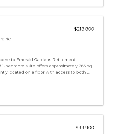
$218,800
airie
me to Emerald Gardens Retirement
 1-bedroom suite offers approximately 765 sq.
ntly located on a floor with access to both ...
$99,900