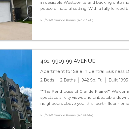
in desirable Westpointe and backing onto mat
peaceful natural setting. With a fully fenced bac
RE/MAX Grande Prairie (A2333378)
401, 9919 99 AVENUE
Apartment for Sale in Central Business Di
2 Beds
2 Baths
942 Sq. Ft.
Built 1995
**The Penthouse of Grande Prairie!** Welcom
spectacular city views and unbeatable dow
neighbours above you, this fourth-floor home o
RE/MAX Grande Prairie (A2326614)