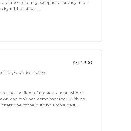
ure trees, offering exceptional privacy and a
kyard, beautiful f ...
$319,800
strict, Grande Prairie
e to the top floor of Market Manor, where
ntown convenience come together. With no
ffers one of the building's most desi ...