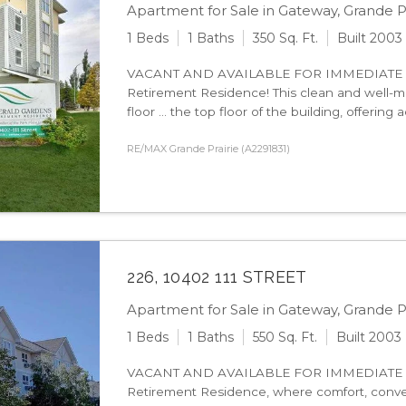
Apartment for Sale in Gateway, Grande Pr
1 Beds
1 Baths
350 Sq. Ft.
Built 2003
VACANT AND AVAILABLE FOR IMMEDIATE P
Retirement Residence! This clean and well-ma
floor ... the top floor of the building, offerin
RE/MAX Grande Prairie (A2291831)
226, 10402 111 STREET
Apartment for Sale in Gateway, Grande Pr
1 Beds
1 Baths
550 Sq. Ft.
Built 2003
VACANT AND AVAILABLE FOR IMMEDIATE P
Retirement Residence, where comfort, conv