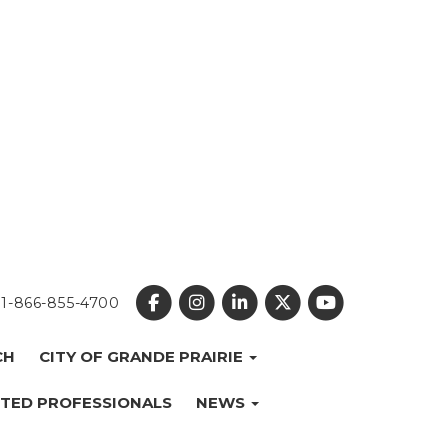
1-866-855-4700
CH
CITY OF GRANDE PRAIRIE
TED PROFESSIONALS
NEWS