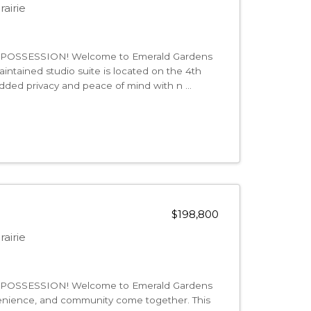
airie
OSSESSION! Welcome to Emerald Gardens
intained studio suite is located on the 4th
g added privacy and peace of mind with n ...
$198,800
airie
OSSESSION! Welcome to Emerald Gardens
enience, and community come together. This