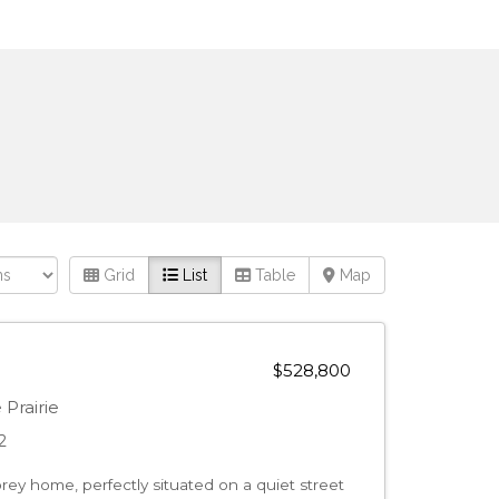
Grid
List
Table
Map
$528,800
Prairie
2
orey home, perfectly situated on a quiet street