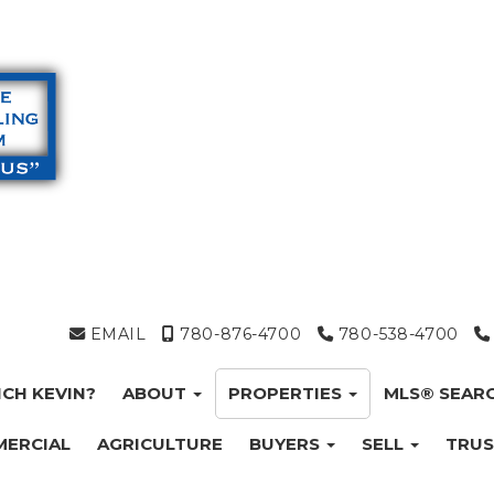
EMAIL
780-876-4700
780-538-4700
CH KEVIN?
ABOUT
PROPERTIES
MLS® SEAR
ERCIAL
AGRICULTURE
BUYERS
SELL
TRUS