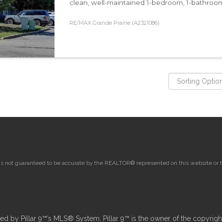
clean, well-maintained 1-bedroom, 1-bathroom un
RE/MAX Grande Prairie (A2321086)
 is not guaranteed to be accurate by the REALTOR® represented on this website or th
 by Pillar 9™’s MLS® System. Pillar 9™ is the owner of the copyright 