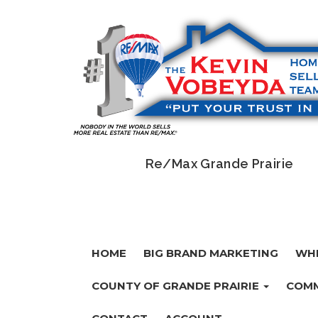
Re/Max Grande Prairie
HOME
BIG BRAND MARKETING
WHI
COUNTY OF GRANDE PRAIRIE
COMM