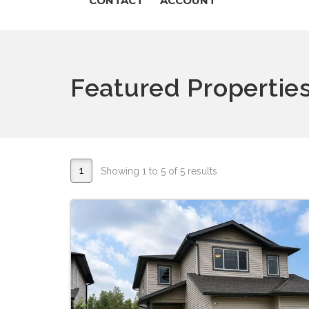
CONTACT
ACCOUNT
Featured Propertie
1
Showing 1 to 5 of 5 results