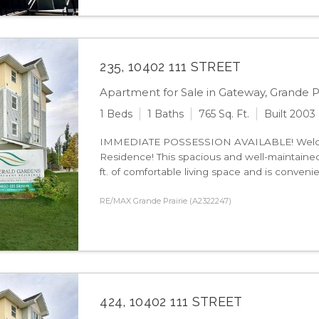
235, 10402 111 STREET
Apartment for Sale in Gateway, Grande Pr
1 Beds
1 Baths
765 Sq. Ft.
Built 2003
IMMEDIATE POSSESSION AVAILABLE! Welco
Residence! This spacious and well-maintained
ft. of comfortable living space and is convenie
RE/MAX Grande Prairie (A2322247)
424, 10402 111 STREET