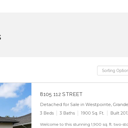
s
8105 112 STREET
Detached for Sale in Westpointe, Grande 
3 Beds
3 Baths
1900 Sq. Ft.
Built 201
Welcome to this stunning 1,900 sq. ft. two-st