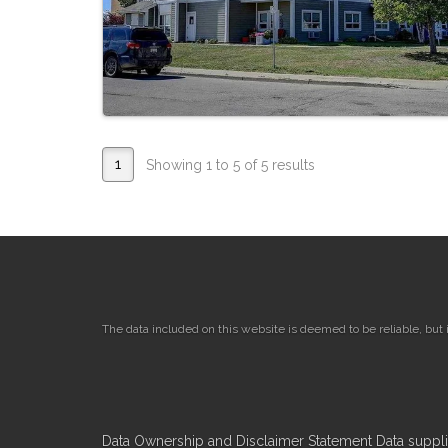
1
Showing 1 to 5 of 5 results
The data included on this website is deemed to be reliable, but
Data Ownership and Disclaimer Statement Data supplied