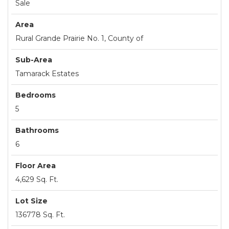
Sale
Area
Rural Grande Prairie No. 1, County of
Sub-Area
Tamarack Estates
Bedrooms
5
Bathrooms
6
Floor Area
4,629 Sq. Ft.
Lot Size
136778 Sq. Ft.