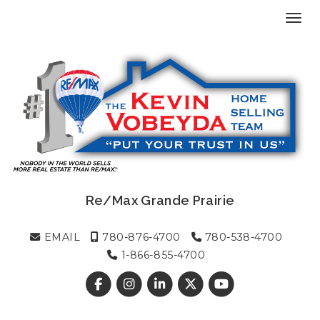
Toggl
Re/Max Grande Prairie
EMAIL
780-876-4700
780-538-4700
1-866-855-4700