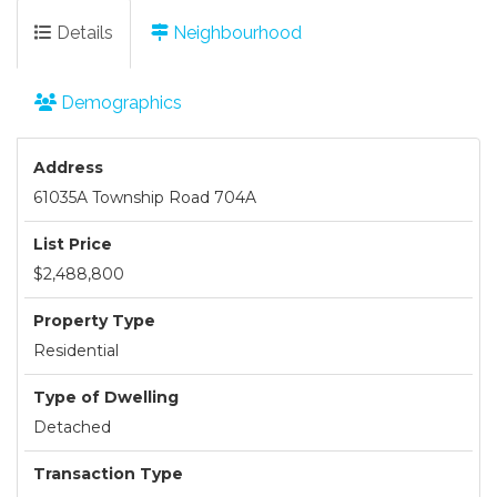
Details
Neighbourhood
Demographics
Address
61035A Township Road 704A
List Price
$2,488,800
Property Type
Residential
Type of Dwelling
Detached
Transaction Type