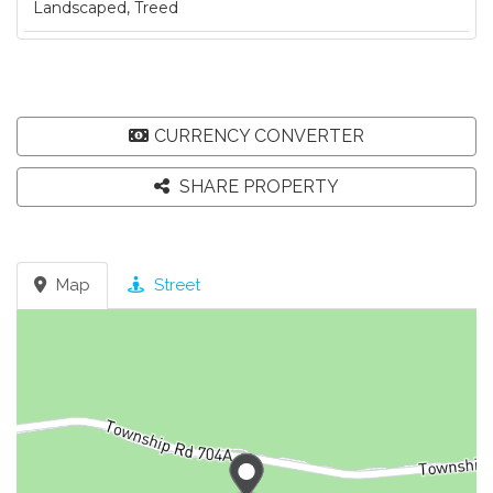
Landscaped, Treed
CURRENCY CONVERTER
SHARE PROPERTY
Map
Street