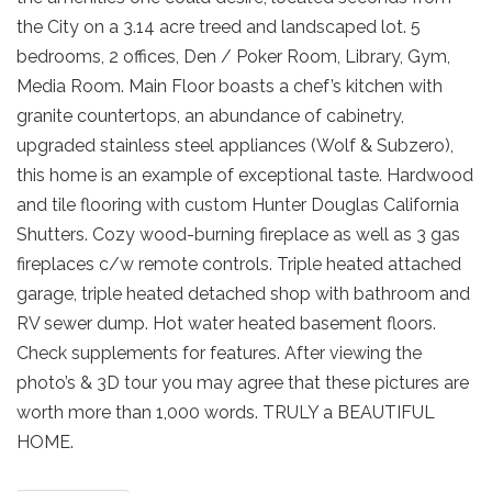
the City on a 3.14 acre treed and landscaped lot. 5
bedrooms, 2 offices, Den / Poker Room, Library, Gym,
Media Room. Main Floor boasts a chef’s kitchen with
granite countertops, an abundance of cabinetry,
upgraded stainless steel appliances (Wolf & Subzero),
this home is an example of exceptional taste. Hardwood
and tile flooring with custom Hunter Douglas California
Shutters. Cozy wood-burning fireplace as well as 3 gas
fireplaces c/w remote controls. Triple heated attached
garage, triple heated detached shop with bathroom and
RV sewer dump. Hot water heated basement floors.
Check supplements for features. After viewing the
photo’s & 3D tour you may agree that these pictures are
worth more than 1,000 words. TRULY a BEAUTIFUL
HOME.