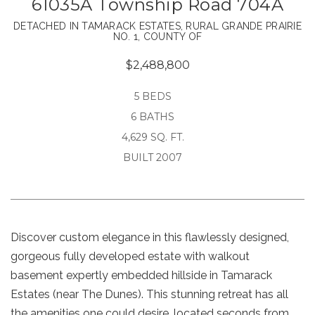
61035A Township Road 704A
DETACHED IN TAMARACK ESTATES, RURAL GRANDE PRAIRIE
NO. 1, COUNTY OF
$2,488,800
5 BEDS
6 BATHS
4,629 SQ. FT.
BUILT 2007
Discover custom elegance in this flawlessly designed,
gorgeous fully developed estate with walkout
basement expertly embedded hillside in Tamarack
Estates (near The Dunes). This stunning retreat has all
the amenities one could desire, located seconds from