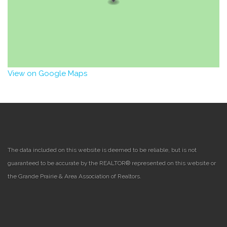
View on Google Maps
The data included on this website is deemed to be reliable, but is not
guaranteed to be accurate by the REALTOR® represented on this website or
the Grande Prairie & Area Association of Realtors.