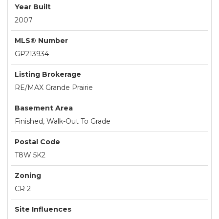
Year Built
2007
MLS® Number
GP213934
Listing Brokerage
RE/MAX Grande Prairie
Basement Area
Finished, Walk-Out To Grade
Postal Code
T8W 5K2
Zoning
CR 2
Site Influences